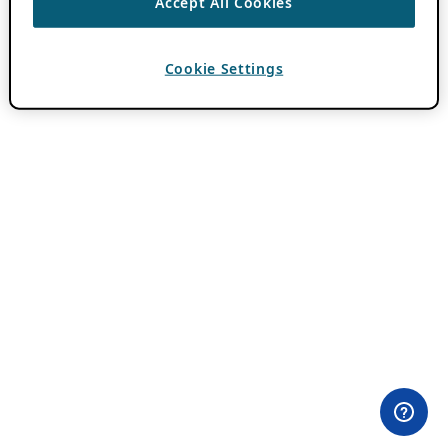
Accept All Cookies
Cookie Settings