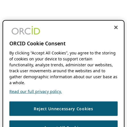
ORCID Cookie Consent
By clicking “Accept All Cookies”, you agree to the storing
of cookies on your device to support certain
functionality, analyze trends, administer our websites,
track user movements around the websites and to
gather demographic information about our user base as
a whole.
Read our full privacy policy.
Reject Unnecessary Cookies