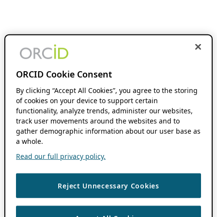
ORCID Cookie Consent
By clicking “Accept All Cookies”, you agree to the storing
of cookies on your device to support certain
functionality, analyze trends, administer our websites,
track user movements around the websites and to
gather demographic information about our user base as
a whole.
Read our full privacy policy.
Reject Unnecessary Cookies