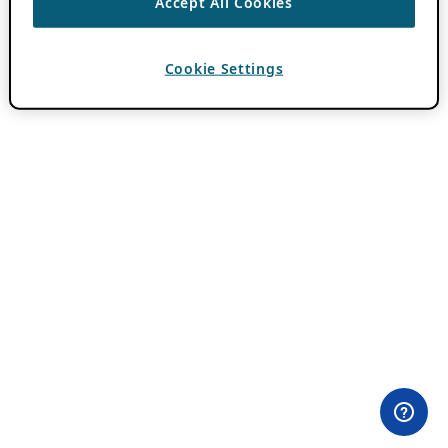
Accept All Cookies
Cookie Settings