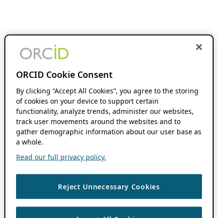
ORCID Cookie Consent
By clicking “Accept All Cookies”, you agree to the storing
of cookies on your device to support certain
functionality, analyze trends, administer our websites,
track user movements around the websites and to
gather demographic information about our user base as
a whole.
Read our full privacy policy.
Reject Unnecessary Cookies