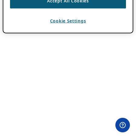
Accept All Cookies
Cookie Settings