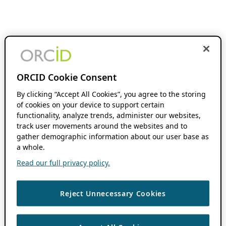
ORCID Cookie Consent
By clicking “Accept All Cookies”, you agree to the storing
of cookies on your device to support certain
functionality, analyze trends, administer our websites,
track user movements around the websites and to
gather demographic information about our user base as
a whole.
Read our full privacy policy.
Reject Unnecessary Cookies