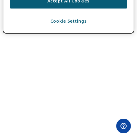
Accept All Cookies
Cookie Settings