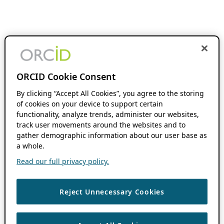
ORCID Cookie Consent
By clicking “Accept All Cookies”, you agree to the storing
of cookies on your device to support certain
functionality, analyze trends, administer our websites,
track user movements around the websites and to
gather demographic information about our user base as
a whole.
Read our full privacy policy.
Reject Unnecessary Cookies