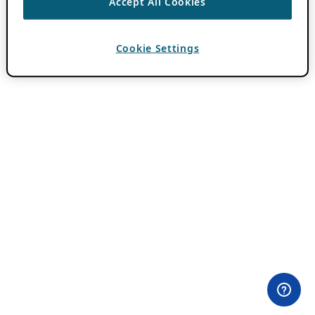
Accept All Cookies
Cookie Settings