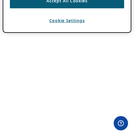
Accept All Cookies
Cookie Settings