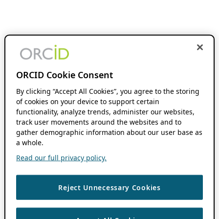
ORCID Cookie Consent
By clicking “Accept All Cookies”, you agree to the storing
of cookies on your device to support certain
functionality, analyze trends, administer our websites,
track user movements around the websites and to
gather demographic information about our user base as
a whole.
Read our full privacy policy.
Reject Unnecessary Cookies