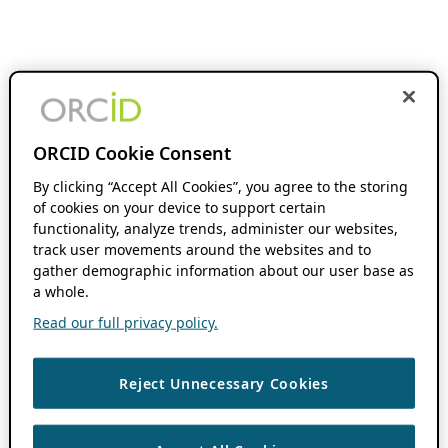
ORCID Cookie Consent
By clicking “Accept All Cookies”, you agree to the storing
of cookies on your device to support certain
functionality, analyze trends, administer our websites,
track user movements around the websites and to
gather demographic information about our user base as
a whole.
Read our full privacy policy.
Reject Unnecessary Cookies