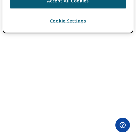
Accept All Cookies
Cookie Settings