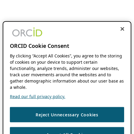
ORCID Cookie Consent
By clicking “Accept All Cookies”, you agree to the storing
of cookies on your device to support certain
functionality, analyze trends, administer our websites,
track user movements around the websites and to
gather demographic information about our user base as
a whole.
Read our full privacy policy.
Reject Unnecessary Cookies