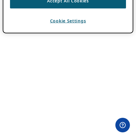
Accept All Cookies
Cookie Settings