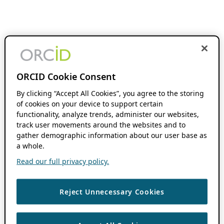
ORCID Cookie Consent
By clicking “Accept All Cookies”, you agree to the storing
of cookies on your device to support certain
functionality, analyze trends, administer our websites,
track user movements around the websites and to
gather demographic information about our user base as
a whole.
Read our full privacy policy.
Reject Unnecessary Cookies