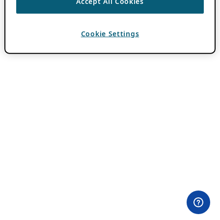
Accept All Cookies
Cookie Settings