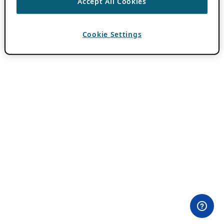
Accept All Cookies
Cookie Settings