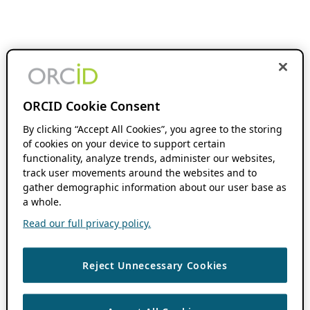
ORCID Cookie Consent
By clicking “Accept All Cookies”, you agree to the storing
of cookies on your device to support certain
functionality, analyze trends, administer our websites,
track user movements around the websites and to
gather demographic information about our user base as
a whole.
Read our full privacy policy.
Reject Unnecessary Cookies