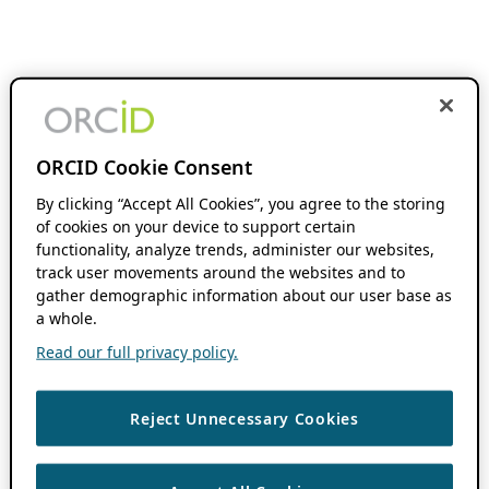
ORCID Cookie Consent
By clicking “Accept All Cookies”, you agree to the storing
of cookies on your device to support certain
functionality, analyze trends, administer our websites,
track user movements around the websites and to
gather demographic information about our user base as
a whole.
Read our full privacy policy.
Reject Unnecessary Cookies