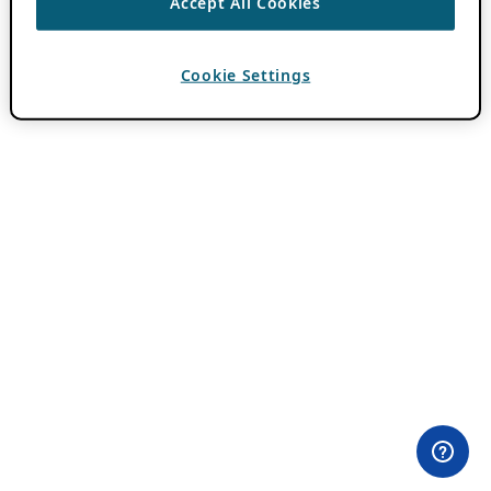
Accept All Cookies
Cookie Settings