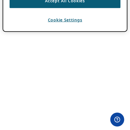
Accept All Cookies
Cookie Settings