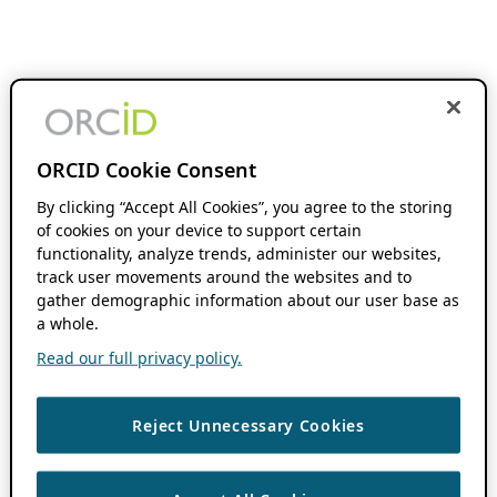
ORCID Cookie Consent
By clicking “Accept All Cookies”, you agree to the storing
of cookies on your device to support certain
functionality, analyze trends, administer our websites,
track user movements around the websites and to
gather demographic information about our user base as
a whole.
Read our full privacy policy.
Reject Unnecessary Cookies