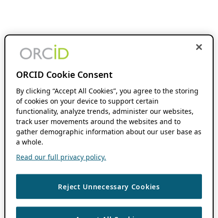
ORCID Cookie Consent
By clicking “Accept All Cookies”, you agree to the storing
of cookies on your device to support certain
functionality, analyze trends, administer our websites,
track user movements around the websites and to
gather demographic information about our user base as
a whole.
Read our full privacy policy.
Reject Unnecessary Cookies