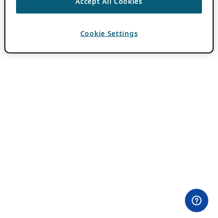
Accept All Cookies
Cookie Settings