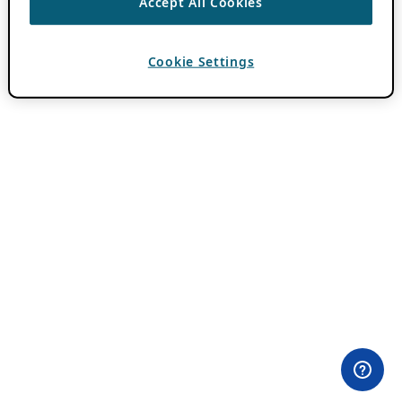
Accept All Cookies
Cookie Settings