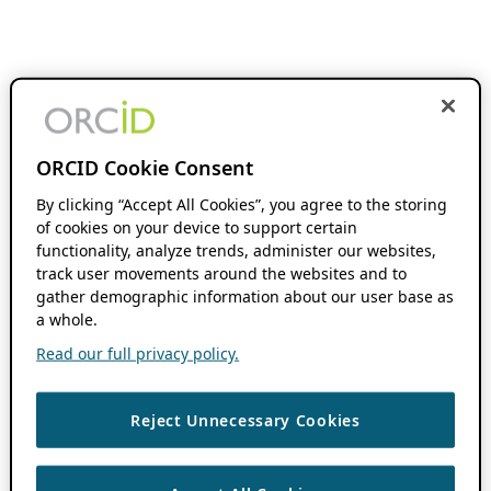
ORCID Cookie Consent
By clicking “Accept All Cookies”, you agree to the storing
of cookies on your device to support certain
functionality, analyze trends, administer our websites,
track user movements around the websites and to
gather demographic information about our user base as
a whole.
Read our full privacy policy.
Reject Unnecessary Cookies