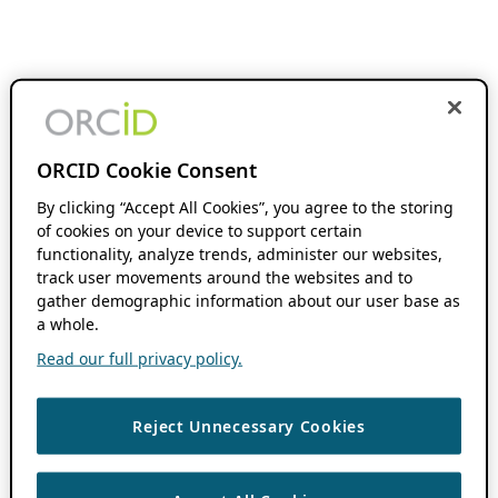
ORCID Cookie Consent
By clicking “Accept All Cookies”, you agree to the storing
of cookies on your device to support certain
functionality, analyze trends, administer our websites,
track user movements around the websites and to
gather demographic information about our user base as
a whole.
Read our full privacy policy.
Reject Unnecessary Cookies