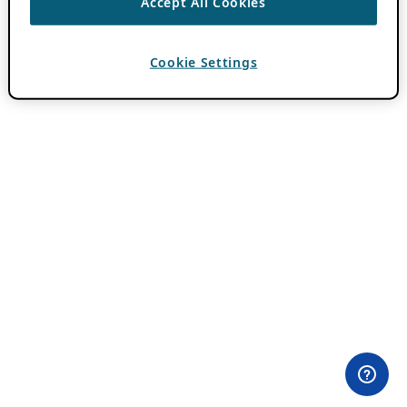
Accept All Cookies
Cookie Settings