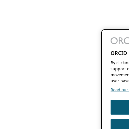
ORCID 
By clicki
support c
movement
user base
Read our f