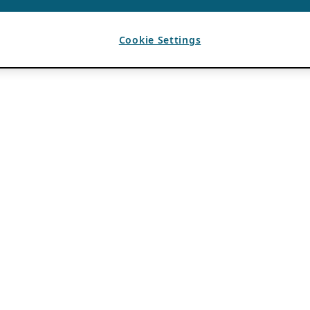
Cookie Settings