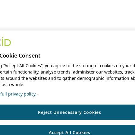
Cookie Consent
ng “Accept All Cookies”, you agree to the storing of cookies on your 
ertain functionality, analyze trends, administer our websites, track
s around the websites and to gather demographic information ab
 as a whole.
ull privacy policy.
Reject Unnecessary Cookies
Accept All Cookies