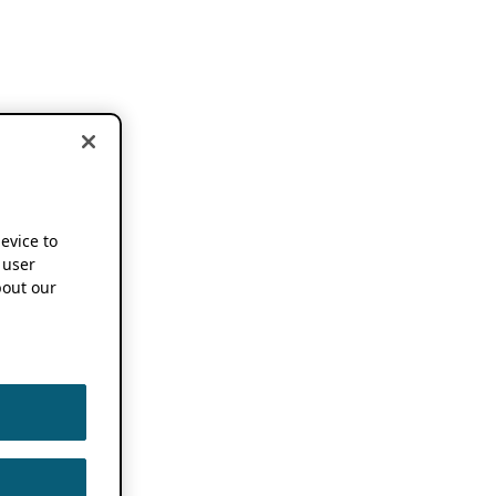
device to
 user
out our