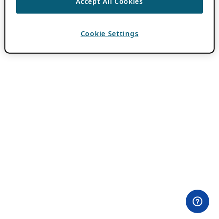
Accept All Cookies
Cookie Settings