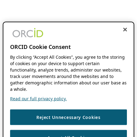
ORCID Cookie Consent
By clicking “Accept All Cookies”, you agree to the storing
of cookies on your device to support certain
functionality, analyze trends, administer our websites,
track user movements around the websites and to
gather demographic information about our user base as
a whole.
Read our full privacy policy.
Reject Unnecessary Cookies