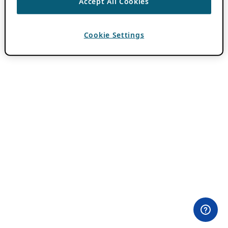
Accept All Cookies
Cookie Settings