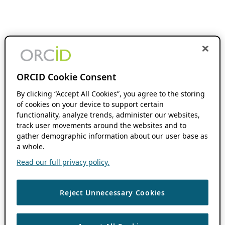
ORCID Cookie Consent
By clicking “Accept All Cookies”, you agree to the storing
of cookies on your device to support certain
functionality, analyze trends, administer our websites,
track user movements around the websites and to
gather demographic information about our user base as
a whole.
Read our full privacy policy.
Reject Unnecessary Cookies