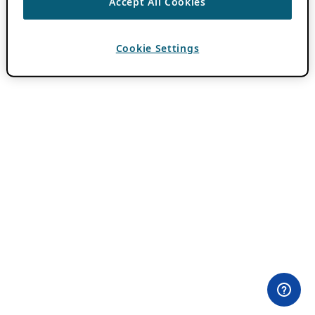
Accept All Cookies
Cookie Settings