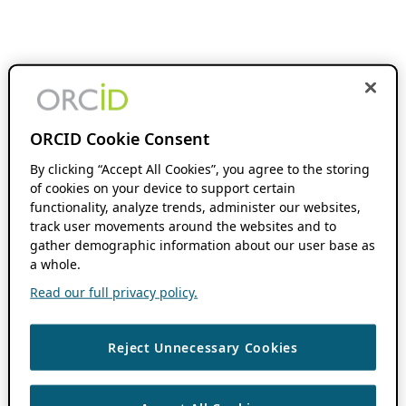
ORCID Cookie Consent
By clicking “Accept All Cookies”, you agree to the storing
of cookies on your device to support certain
functionality, analyze trends, administer our websites,
track user movements around the websites and to
gather demographic information about our user base as
a whole.
Read our full privacy policy.
Reject Unnecessary Cookies