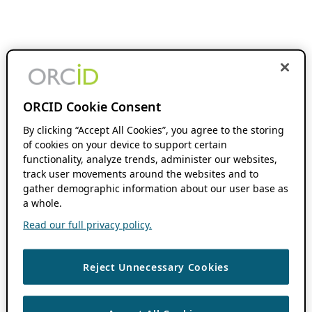
ORCID Cookie Consent
By clicking “Accept All Cookies”, you agree to the storing
of cookies on your device to support certain
functionality, analyze trends, administer our websites,
track user movements around the websites and to
gather demographic information about our user base as
a whole.
Read our full privacy policy.
Reject Unnecessary Cookies