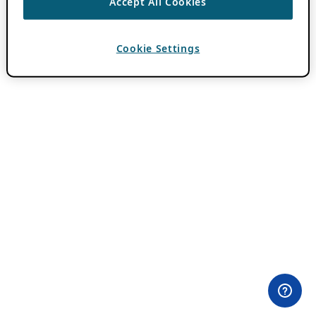
Accept All Cookies
Cookie Settings