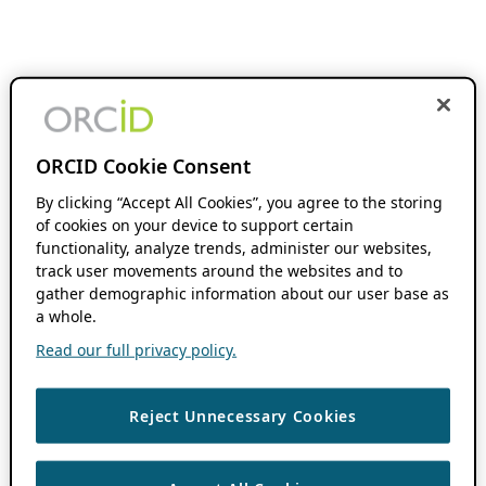
ORCID Cookie Consent
By clicking “Accept All Cookies”, you agree to the storing
of cookies on your device to support certain
functionality, analyze trends, administer our websites,
track user movements around the websites and to
gather demographic information about our user base as
a whole.
Read our full privacy policy.
Reject Unnecessary Cookies