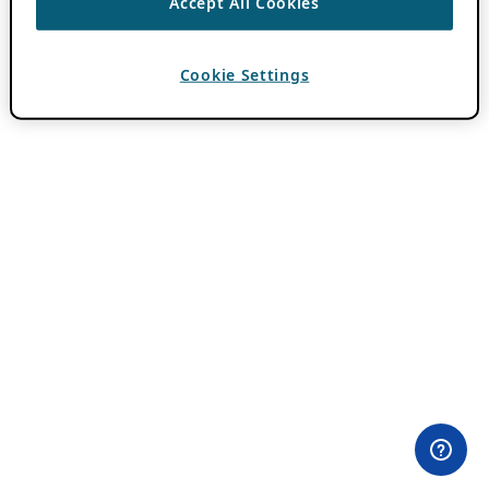
Accept All Cookies
Cookie Settings