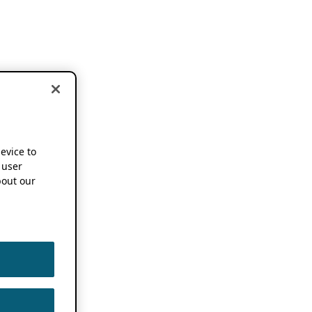
device to
 user
out our