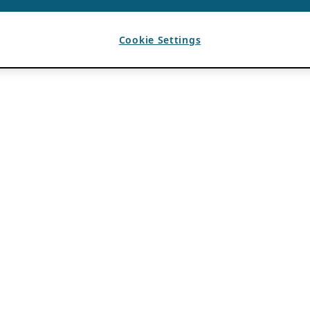
Cookie Settings