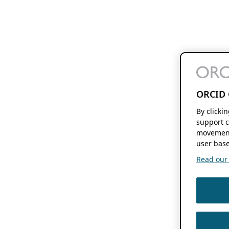
ORCID 
By clicki
support c
movement
user base
Read our f