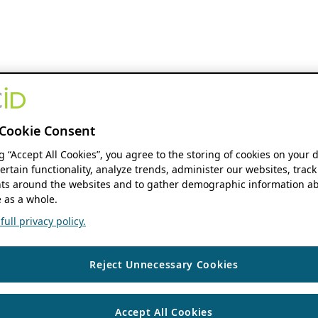
Cookie Consent
ng “Accept All Cookies”, you agree to the storing of cookies on your 
ertain functionality, analyze trends, administer our websites, track
s around the websites and to gather demographic information ab
 as a whole.
ull privacy policy.
Reject Unnecessary Cookies
Accept All Cookies