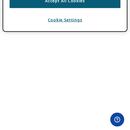
Accept All Cookies
Cookie Settings