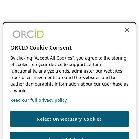
ORCID Cookie Consent
By clicking “Accept All Cookies”, you agree to the storing
of cookies on your device to support certain
functionality, analyze trends, administer our websites,
track user movements around the websites and to
gather demographic information about our user base as
a whole.
Read our full privacy policy.
Reject Unnecessary Cookies