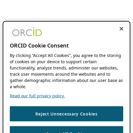
ORCID Cookie Consent
By clicking “Accept All Cookies”, you agree to the storing
of cookies on your device to support certain
functionality, analyze trends, administer our websites,
track user movements around the websites and to
gather demographic information about our user base as
a whole.
Read our full privacy policy.
Reject Unnecessary Cookies