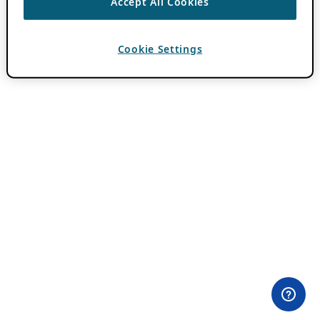
Accept All Cookies
Cookie Settings