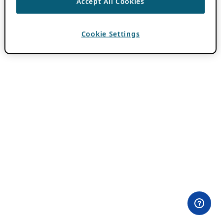
Accept All Cookies
Cookie Settings