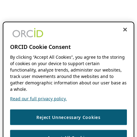
ORCID Cookie Consent
By clicking “Accept All Cookies”, you agree to the storing
of cookies on your device to support certain
functionality, analyze trends, administer our websites,
track user movements around the websites and to
gather demographic information about our user base as
a whole.
Read our full privacy policy.
Reject Unnecessary Cookies