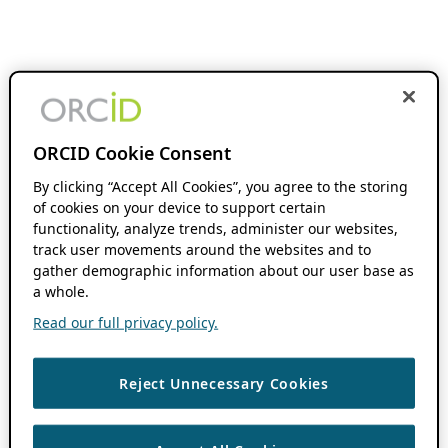
ORCID Cookie Consent
By clicking “Accept All Cookies”, you agree to the storing
of cookies on your device to support certain
functionality, analyze trends, administer our websites,
track user movements around the websites and to
gather demographic information about our user base as
a whole.
Read our full privacy policy.
Reject Unnecessary Cookies