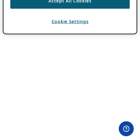
Accept All Cookies
Cookie Settings