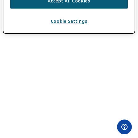
Accept All Cookies
Cookie Settings