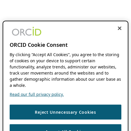
ORCID Cookie Consent
By clicking “Accept All Cookies”, you agree to the storing
of cookies on your device to support certain
functionality, analyze trends, administer our websites,
track user movements around the websites and to
gather demographic information about our user base as
a whole.
Read our full privacy policy.
Reject Unnecessary Cookies