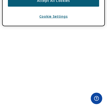
Accept All Cookies
Cookie Settings