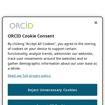
ORCID Cookie Consent
By clicking “Accept All Cookies”, you agree to the storing
of cookies on your device to support certain
functionality, analyze trends, administer our websites,
track user movements around the websites and to
gather demographic information about our user base as
a whole.
Read our full privacy policy.
Reject Unnecessary Cookies