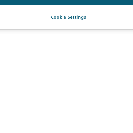
Cookie Settings