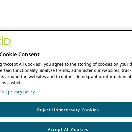
Cookie Consent
ng “Accept All Cookies”, you agree to the storing of cookies on your 
ertain functionality, analyze trends, administer our websites, track
s around the websites and to gather demographic information ab
 as a whole.
ull privacy policy.
Reject Unnecessary Cookies
Accept All Cookies