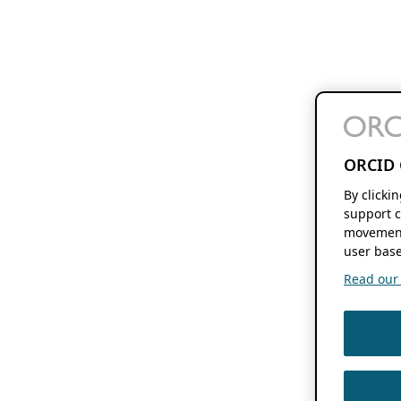
ORCID 
By clicki
support c
movement
user base
Read our f