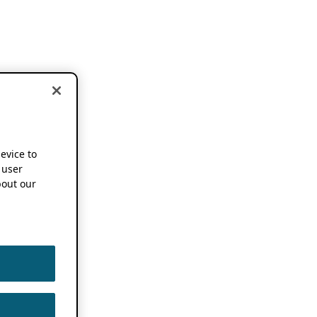
device to
 user
out our