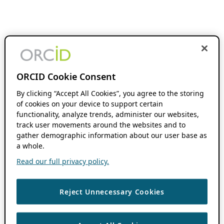
ORCID Cookie Consent
By clicking “Accept All Cookies”, you agree to the storing
of cookies on your device to support certain
functionality, analyze trends, administer our websites,
track user movements around the websites and to
gather demographic information about our user base as
a whole.
Read our full privacy policy.
Reject Unnecessary Cookies