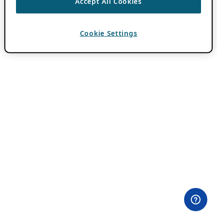
Accept All Cookies
Cookie Settings