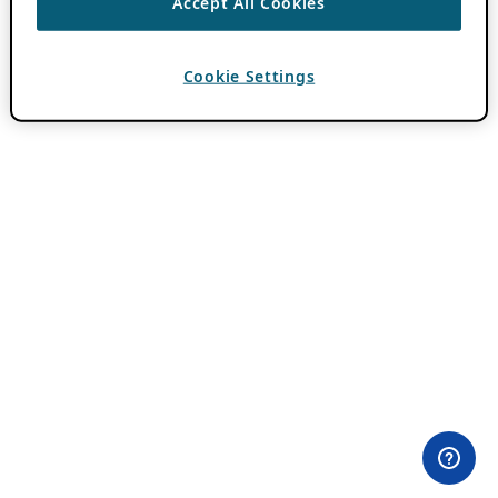
Accept All Cookies
Cookie Settings