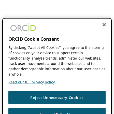
ORCID Cookie Consent
By clicking “Accept All Cookies”, you agree to the storing
of cookies on your device to support certain
functionality, analyze trends, administer our websites,
track user movements around the websites and to
gather demographic information about our user base as
a whole.
Read our full privacy policy.
Reject Unnecessary Cookies