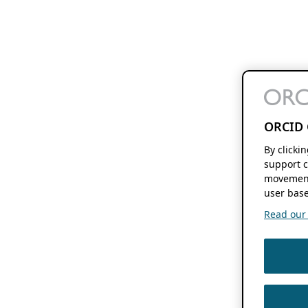
ORCID 
By clicki
support c
movement
user base
Read our f