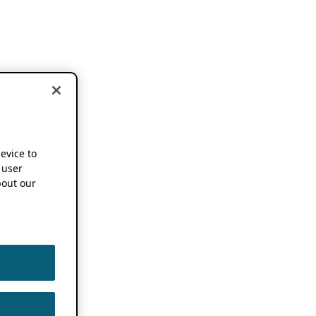
device to
 user
out our