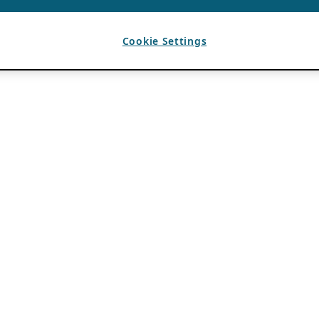
Cookie Settings