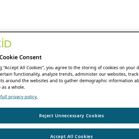
Cookie Consent
ng “Accept All Cookies”, you agree to the storing of cookies on your 
ertain functionality, analyze trends, administer our websites, track
s around the websites and to gather demographic information ab
 as a whole.
ull privacy policy.
Reject Unnecessary Cookies
Accept All Cookies