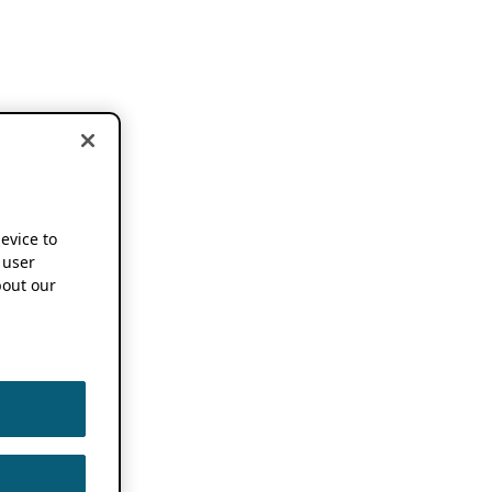
device to
 user
out our