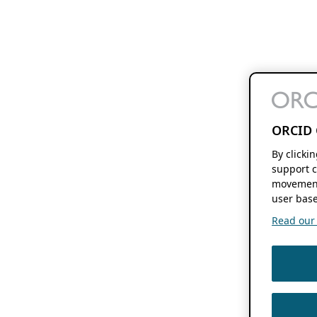
ORCID 
By clicki
support c
movement
user base
Read our f