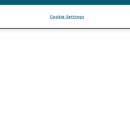
Cookie Settings