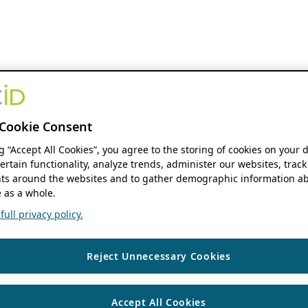
Cookie Consent
ng “Accept All Cookies”, you agree to the storing of cookies on your 
ertain functionality, analyze trends, administer our websites, track
s around the websites and to gather demographic information ab
 as a whole.
ull privacy policy.
Reject Unnecessary Cookies
Accept All Cookies