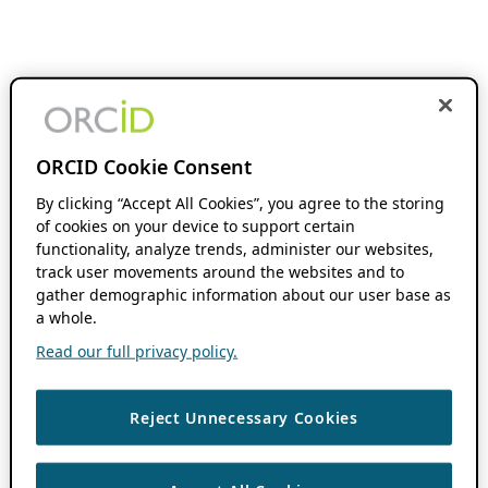
ORCID Cookie Consent
By clicking “Accept All Cookies”, you agree to the storing
of cookies on your device to support certain
functionality, analyze trends, administer our websites,
track user movements around the websites and to
gather demographic information about our user base as
a whole.
Read our full privacy policy.
Reject Unnecessary Cookies