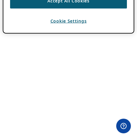
Accept All Cookies
Cookie Settings