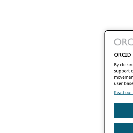
ORCID 
By clicki
support c
movement
user base
Read our f