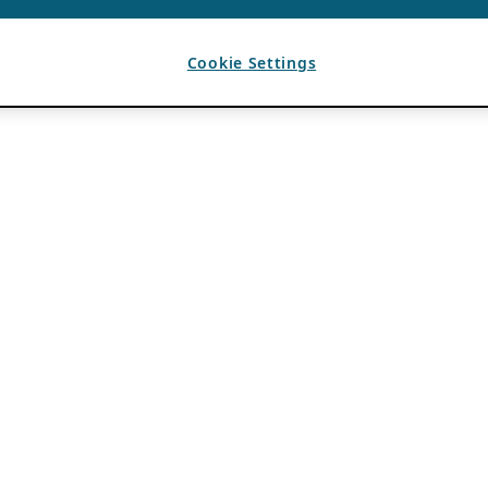
Cookie Settings