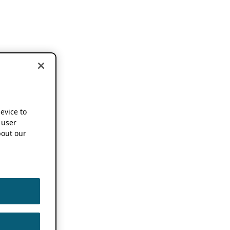
device to
 user
out our