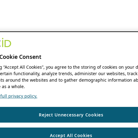
Cookie Consent
ng “Accept All Cookies”, you agree to the storing of cookies on your 
ertain functionality, analyze trends, administer our websites, track
s around the websites and to gather demographic information ab
 as a whole.
ull privacy policy.
Reject Unnecessary Cookies
Accept All Cookies