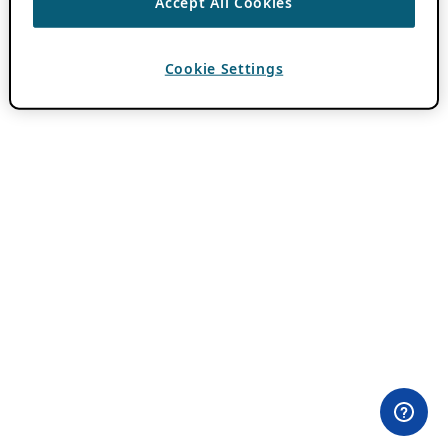
Accept All Cookies
Cookie Settings