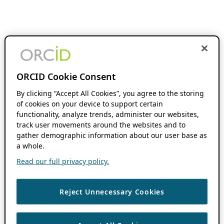
ORCID Cookie Consent
By clicking “Accept All Cookies”, you agree to the storing
of cookies on your device to support certain
functionality, analyze trends, administer our websites,
track user movements around the websites and to
gather demographic information about our user base as
a whole.
Read our full privacy policy.
Reject Unnecessary Cookies