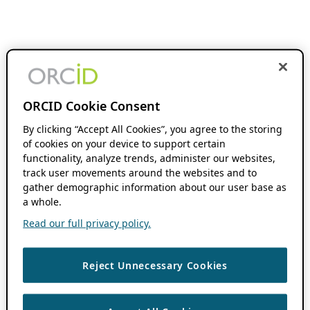
ORCID Cookie Consent
By clicking “Accept All Cookies”, you agree to the storing
of cookies on your device to support certain
functionality, analyze trends, administer our websites,
track user movements around the websites and to
gather demographic information about our user base as
a whole.
Read our full privacy policy.
Reject Unnecessary Cookies