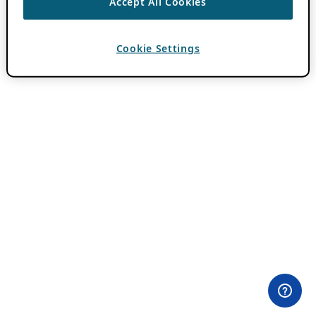
Accept All Cookies
Cookie Settings