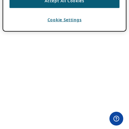
Accept All Cookies
Cookie Settings