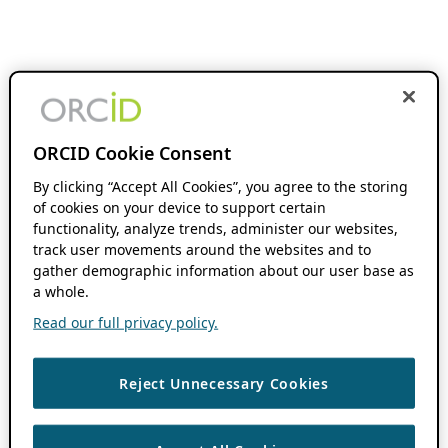
ORCID Cookie Consent
By clicking “Accept All Cookies”, you agree to the storing
of cookies on your device to support certain
functionality, analyze trends, administer our websites,
track user movements around the websites and to
gather demographic information about our user base as
a whole.
Read our full privacy policy.
Reject Unnecessary Cookies