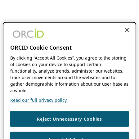
ORCID Cookie Consent
By clicking “Accept All Cookies”, you agree to the storing
of cookies on your device to support certain
functionality, analyze trends, administer our websites,
track user movements around the websites and to
gather demographic information about our user base as
a whole.
Read our full privacy policy.
Reject Unnecessary Cookies