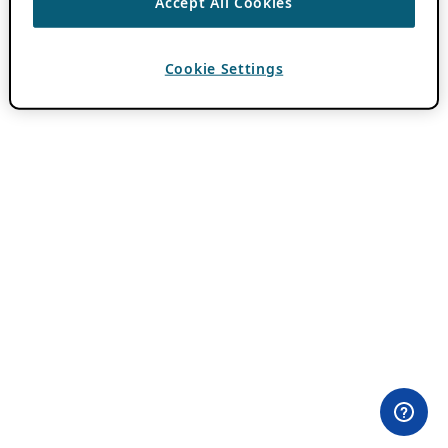
Accept All Cookies
Cookie Settings