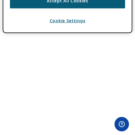
Accept All Cookies
Cookie Settings