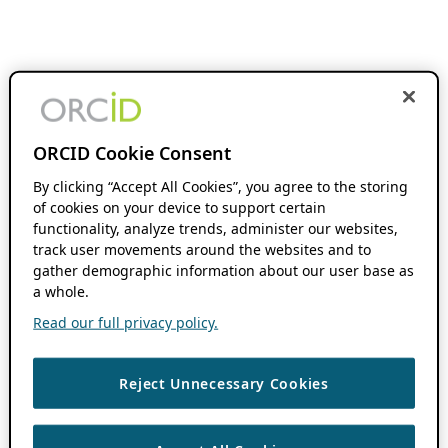
ORCID Cookie Consent
By clicking “Accept All Cookies”, you agree to the storing
of cookies on your device to support certain
functionality, analyze trends, administer our websites,
track user movements around the websites and to
gather demographic information about our user base as
a whole.
Read our full privacy policy.
Reject Unnecessary Cookies