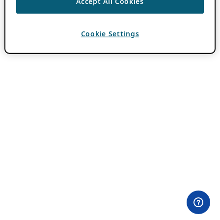
Accept All Cookies
Cookie Settings