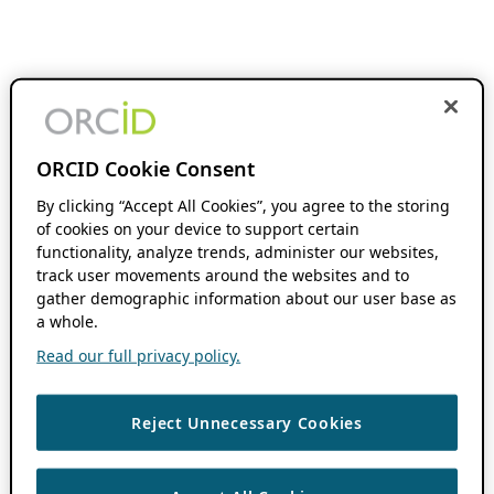
ORCID Cookie Consent
By clicking “Accept All Cookies”, you agree to the storing
of cookies on your device to support certain
functionality, analyze trends, administer our websites,
track user movements around the websites and to
gather demographic information about our user base as
a whole.
Read our full privacy policy.
Reject Unnecessary Cookies