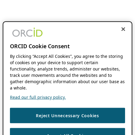
ORCID Cookie Consent
By clicking “Accept All Cookies”, you agree to the storing
of cookies on your device to support certain
functionality, analyze trends, administer our websites,
track user movements around the websites and to
gather demographic information about our user base as
a whole.
Read our full privacy policy.
Reject Unnecessary Cookies