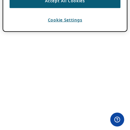
Accept All Cookies
Cookie Settings