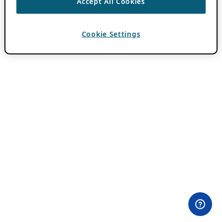
Accept All Cookies
Cookie Settings