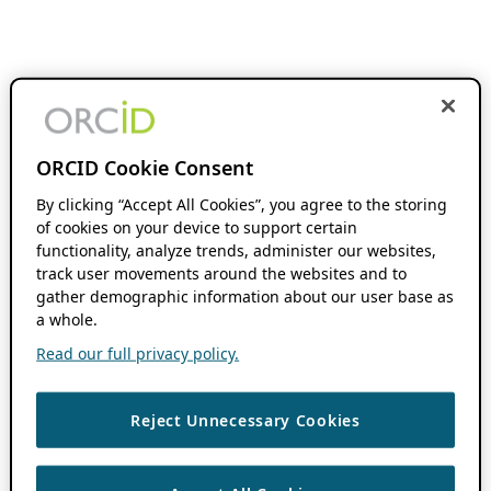
ORCID Cookie Consent
By clicking “Accept All Cookies”, you agree to the storing
of cookies on your device to support certain
functionality, analyze trends, administer our websites,
track user movements around the websites and to
gather demographic information about our user base as
a whole.
Read our full privacy policy.
Reject Unnecessary Cookies