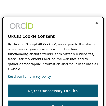
ORCID Cookie Consent
By clicking “Accept All Cookies”, you agree to the storing
of cookies on your device to support certain
functionality, analyze trends, administer our websites,
track user movements around the websites and to
gather demographic information about our user base as
a whole.
Read our full privacy policy.
Reject Unnecessary Cookies