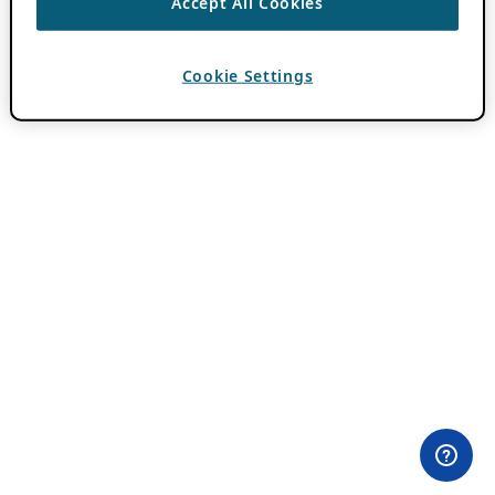
Accept All Cookies
Cookie Settings