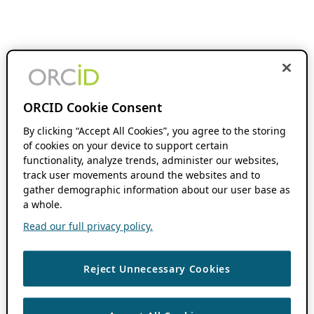
ORCID Cookie Consent
By clicking “Accept All Cookies”, you agree to the storing
of cookies on your device to support certain
functionality, analyze trends, administer our websites,
track user movements around the websites and to
gather demographic information about our user base as
a whole.
Read our full privacy policy.
Reject Unnecessary Cookies