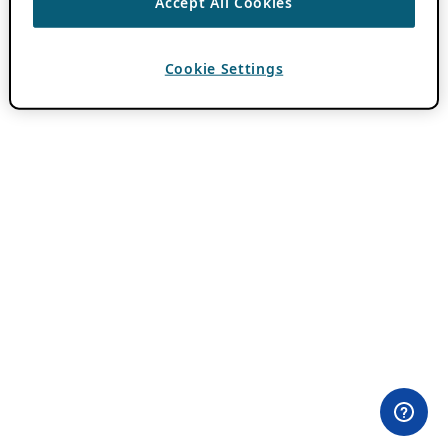
Accept All Cookies
Cookie Settings