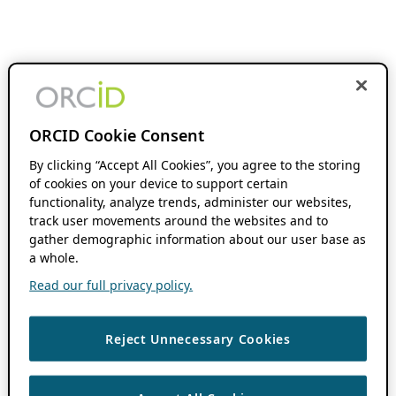
ORCID Cookie Consent
By clicking “Accept All Cookies”, you agree to the storing
of cookies on your device to support certain
functionality, analyze trends, administer our websites,
track user movements around the websites and to
gather demographic information about our user base as
a whole.
Read our full privacy policy.
Reject Unnecessary Cookies