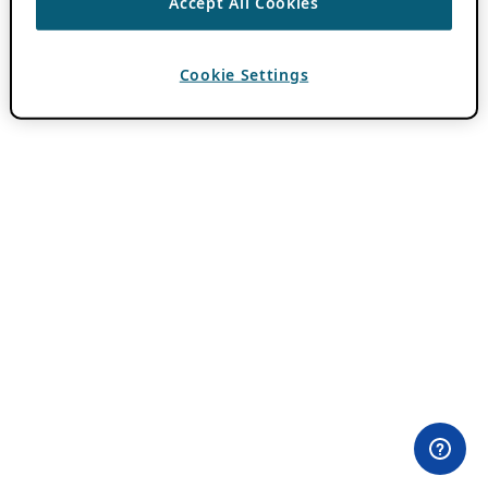
Accept All Cookies
Cookie Settings