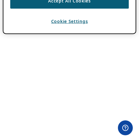
Accept All Cookies
Cookie Settings