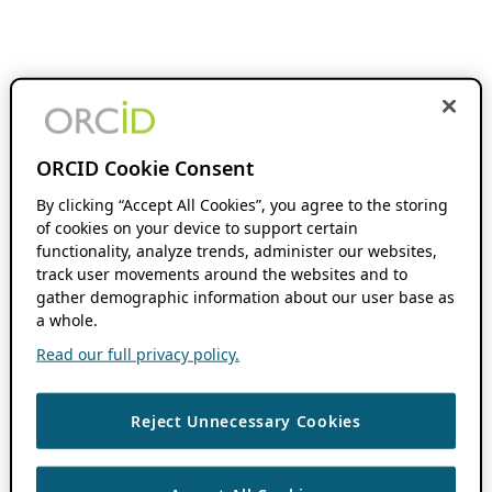
ORCID Cookie Consent
By clicking “Accept All Cookies”, you agree to the storing
of cookies on your device to support certain
functionality, analyze trends, administer our websites,
track user movements around the websites and to
gather demographic information about our user base as
a whole.
Read our full privacy policy.
Reject Unnecessary Cookies