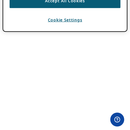
Accept All Cookies
Cookie Settings