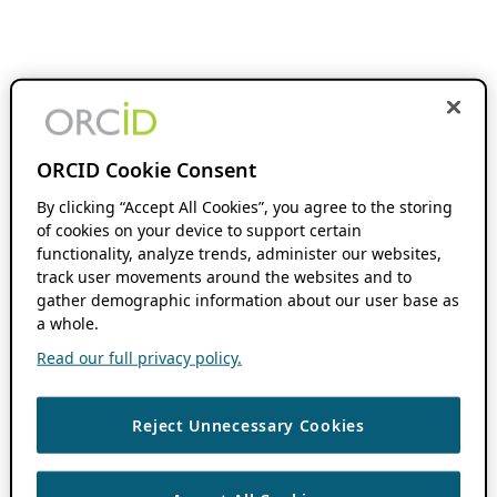
ORCID Cookie Consent
By clicking “Accept All Cookies”, you agree to the storing
of cookies on your device to support certain
functionality, analyze trends, administer our websites,
track user movements around the websites and to
gather demographic information about our user base as
a whole.
Read our full privacy policy.
Reject Unnecessary Cookies