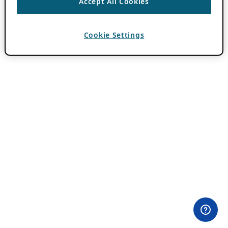
Accept All Cookies
Cookie Settings