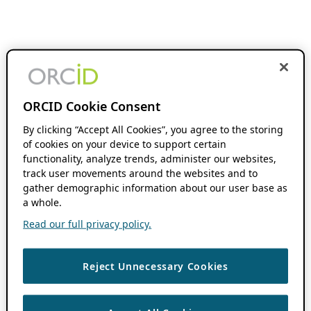
ORCID Cookie Consent
By clicking “Accept All Cookies”, you agree to the storing
of cookies on your device to support certain
functionality, analyze trends, administer our websites,
track user movements around the websites and to
gather demographic information about our user base as
a whole.
Read our full privacy policy.
Reject Unnecessary Cookies