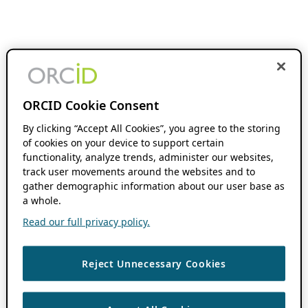
ORCID Cookie Consent
By clicking “Accept All Cookies”, you agree to the storing
of cookies on your device to support certain
functionality, analyze trends, administer our websites,
track user movements around the websites and to
gather demographic information about our user base as
a whole.
Read our full privacy policy.
Reject Unnecessary Cookies