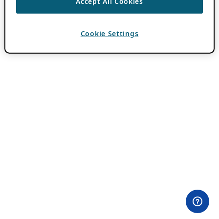
Accept All Cookies
Cookie Settings